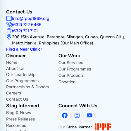
Contact Us
Info@fpop1969.org
(632) 722 6466
(632) 721 7101
298 15th Avenue, Barangay Silangan, Cubao, Quezon City,
Metro Manila, Philippines (Our Main Office)
Find a Near Clinic
Discover
Our Work
Home
Our Services
About Us
Our Programmes
Our Leadership
Our Products
Our Programmes
Donation
Partnerships & Donors
Careers
Contact Us
Stay Informed
Connect With Us
Blog & News
Facebook
Instagram
YouTube
Press Releases
Resources
Our Global Partner: