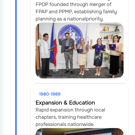
FPOP founded through merger of
FPAP and PPMP, establishing family
planning as a national
priority.
1980-1989
Expansion & Education
Rapid expansion through local
chapters, training healthcare
professionals nationwide.