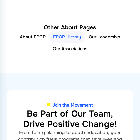
Other About Pages
About FPOP
FPOP History
Our Leadership
Our Associations
Join the Movement
Be Part of Our Team,
Drive Positive Change!
From family planning to youth education, your
contribution fuels programs that save lives and