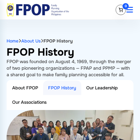
Skip
0
to
content
Home
About Us
FPOP History
FPOP History
FPOP was founded on August 4, 1969, through the merger
of two pioneering organizations — FPAP and PPMP — with
a shared goal to make family planning accessible for all.
About FPOP
FPOP History
Our Leadership
Our Associations