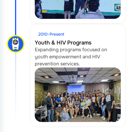
2010-Present
Youth & HIV Programs
Expanding programs focused on
youth empowerment and HIV
prevention services.