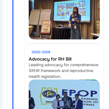
2000-2009
Advocacy for RH Bill
Leading advocacy for comprehensive
SRHR framework and reproductive
health legislation.