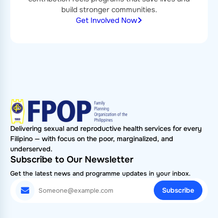
build stronger communities.
Get Involved Now
Delivering sexual and reproductive health services for every
Filipino — with focus on the poor, marginalized, and
underserved.
Subscribe to Our Newsletter
Get the latest news and programme updates in your inbox.