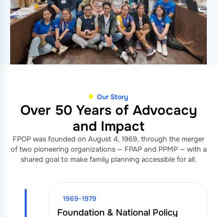
Our Story
Over 50 Years of Advocacy
and Impact
FPOP was founded on August 4, 1969, through the merger
of two pioneering organizations — FPAP and PPMP — with a
shared goal to make family planning accessible for all.
1969-1979
Foundation & National Policy